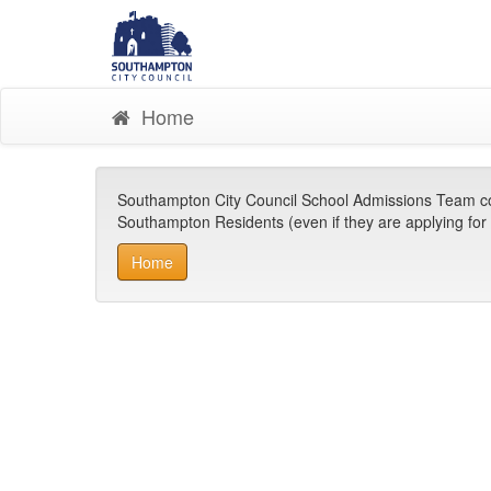
Home
Southampton City Council School Admissions Team co-or
Southampton Residents (even if they are applying for s
Home