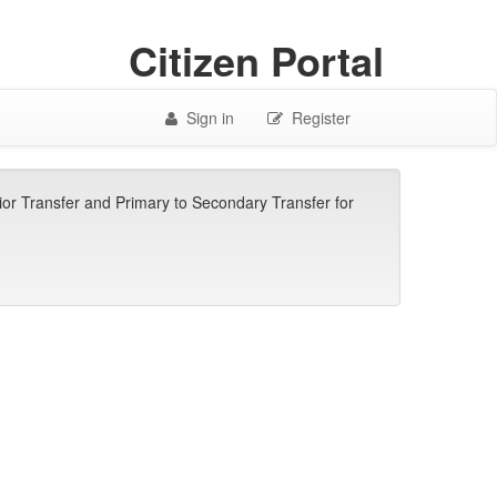
Citizen Portal
Sign in
Register
ior Transfer and Primary to Secondary Transfer for