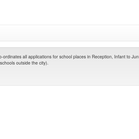
dinates all applications for school places in Reception, Infant to Jun
chools outside the city).